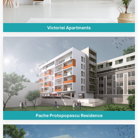
Victoriei Apartments
Pache Protopopescu Residence