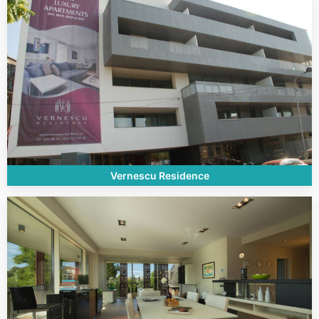
Vernescu Residence