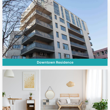
Downtown Residence