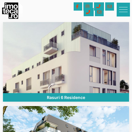
Rasuri 6 Residence