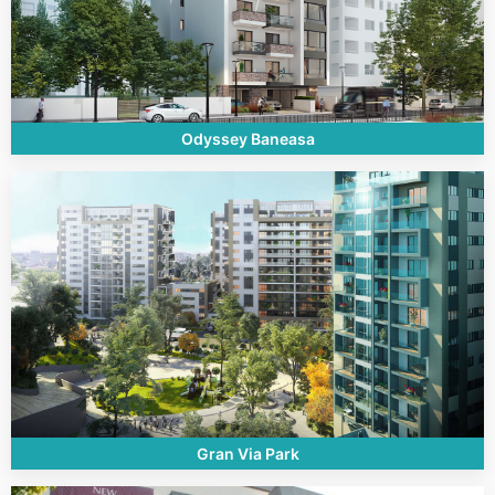
Odyssey Baneasa
Gran Via Park