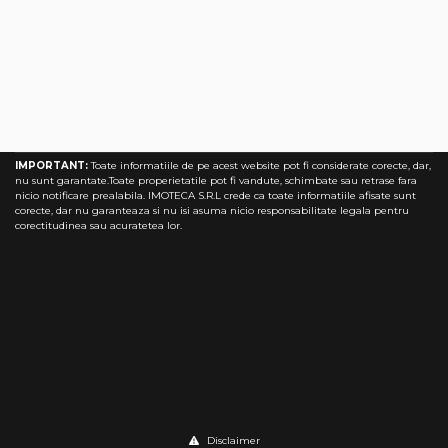
Timisoara 58 Apartments
IMPORTANT:
Toate informatiile de pe acest website pot fi considerate corecte, dar,
nu sunt garantate.Toate properietatile pot fi vandute, schimbate sau retrase fara
nicio notificare prealabila. IMOTECA S.R.L crede ca toate informatiile afisate sunt
corecte, dar nu garanteaza si nu isi asuma nicio responsabilitate legala pentru
corectitudinea sau acuratetea lor.
Disclaimer