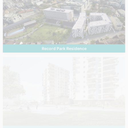
Record Park Residence