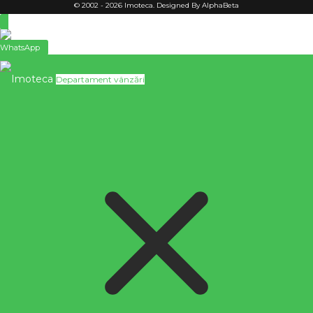
© 2002 - 2026 Imoteca. Designed By AlphaBeta
WhatsApp
Imoteca
Departament vânzări