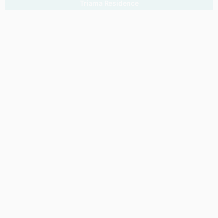
Triama Residence
Gran Via Marina