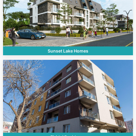
Sunset Lake Homes