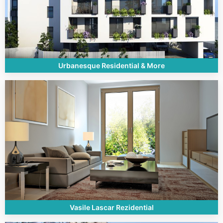
Urbanesque Residential & More
Vasile Lascar Rezidential