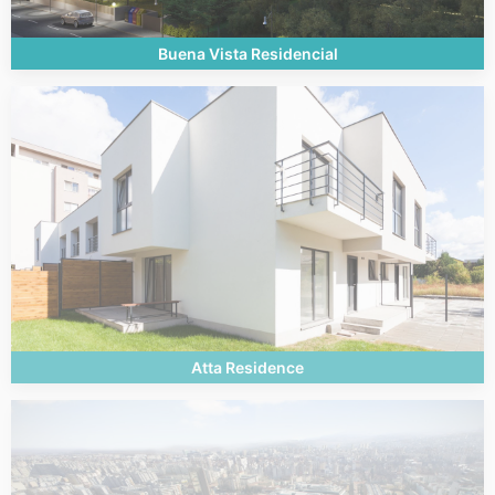
Buena Vista Residencial
Atta Residence