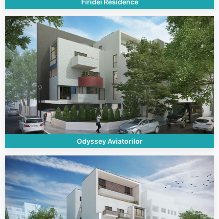
Firidei Residence
Odyssey Aviatorilor