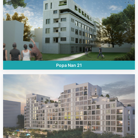
Popa Nan 21