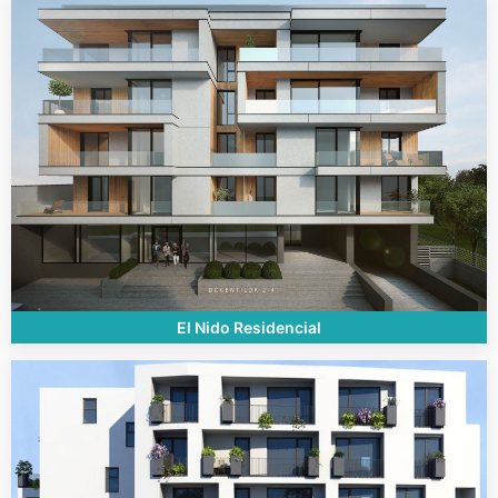
El Nido Residencial