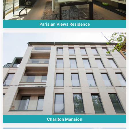
Parisian Views Residence
Charlton Mansion